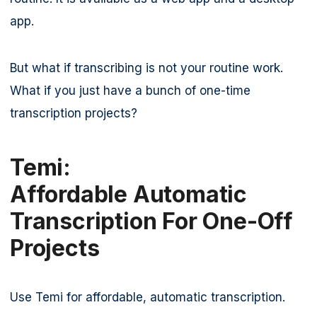
app.
But what if transcribing is not your routine work.
What if you just have a bunch of one-time
transcription projects?
Temi:
Affordable Automatic
Transcription For One-Off
Projects
Use Temi for affordable, automatic transcription.