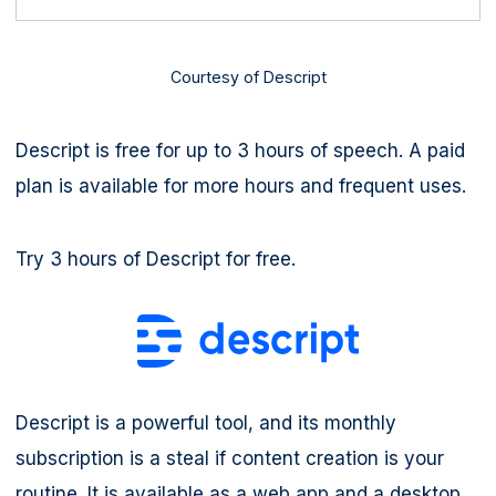
Courtesy of Descript
Descript is free for up to 3 hours of speech. A paid
plan is available for more hours and frequent uses.
Try 3 hours of Descript for free.
Descript is a powerful tool, and its monthly
subscription is a steal if content creation is your
routine. It is available as a web app and a desktop