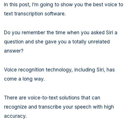
In this post, I’m going to show you the best voice to
text transcription software.
Do you remember the time when you asked Siri a
question and she gave you a totally unrelated
answer?
Voice recognition technology, including Siri, has
come a long way.
There are voice-to-text solutions that can
recognize and transcribe your speech with high
accuracy.