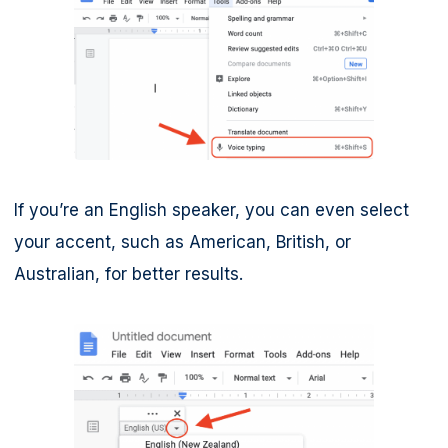
If you’re an English speaker, you can even select
your accent, such as American, British, or
Australian, for better results.