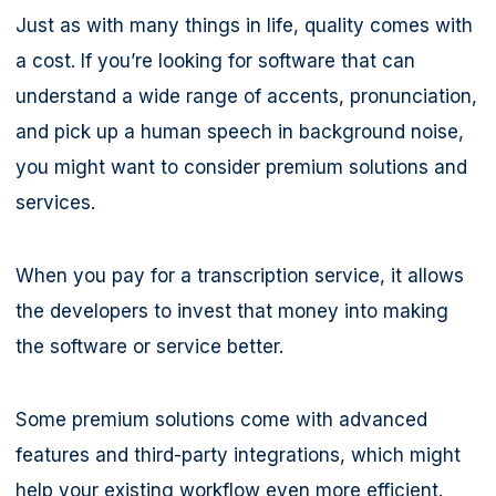
Just as with many things in life, quality comes with
a cost. If you’re looking for software that can
understand a wide range of accents, pronunciation,
and pick up a human speech in background noise,
you might want to consider premium solutions and
services.
When you pay for a transcription service, it allows
the developers to invest that money into making
the software or service better.
Some premium solutions come with advanced
features and third-party integrations, which might
help your existing workflow even more efficient.