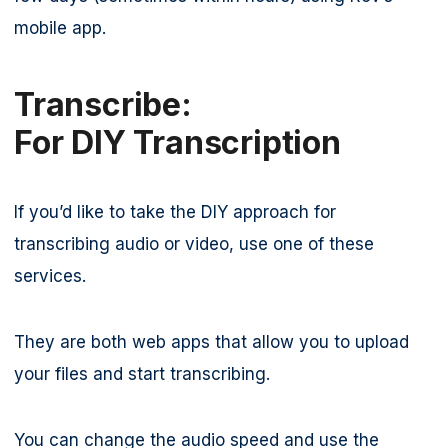
mobile app.
Transcribe:
For DIY Transcription
If you’d like to take the DIY approach for
transcribing audio or video, use one of these
services.
They are both web apps that allow you to upload
your files and start transcribing.
You can change the audio speed and use the