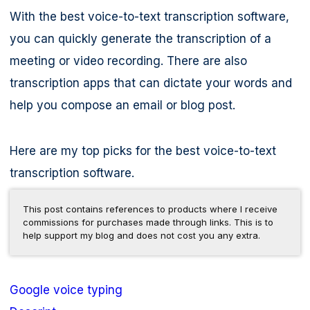
With the best voice-to-text transcription software,
you can quickly generate the transcription of a
meeting or video recording. There are also
transcription apps that can dictate your words and
help you compose an email or blog post.
Here are my top picks for the best voice-to-text
transcription software.
This post contains references to products where I receive
commissions for purchases made through links. This is to
help support my blog and does not cost you any extra.
Google voice typing