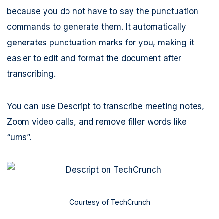
because you do not have to say the punctuation
commands to generate them. It automatically
generates punctuation marks for you, making it
easier to edit and format the document after
transcribing.
You can use Descript to transcribe meeting notes,
Zoom video calls, and remove filler words like
“ums”.
Courtesy of TechCrunch