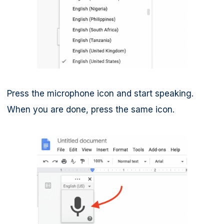
Press the microphone icon and start speaking.
When you are done, press the same icon.