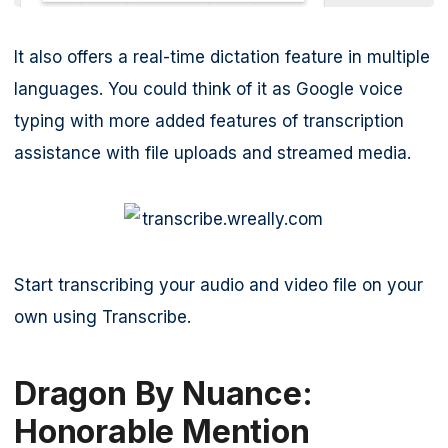
It also offers a real-time dictation feature in multiple
languages. You could think of it as Google voice
typing with more added features of transcription
assistance with file uploads and streamed media.
Start transcribing your audio and video file on your
own using Transcribe.
Dragon By Nuance:
Honorable Mention