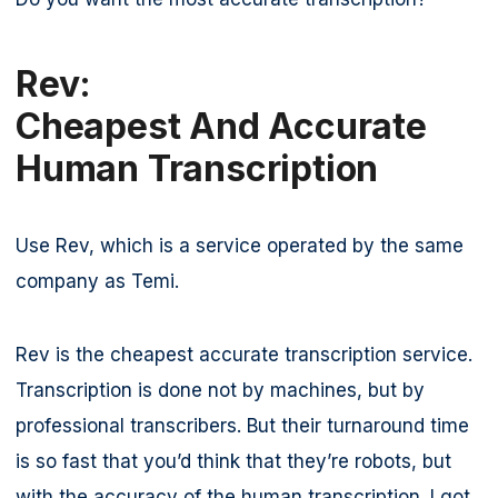
Rev:
Cheapest And Accurate
Human Transcription
Use Rev, which is a service operated by the same
company as Temi.
Rev is the cheapest accurate transcription service.
Transcription is done not by machines, but by
professional transcribers. But their turnaround time
is so fast that you’d think that they’re robots, but
with the accuracy of the human transcription. I got