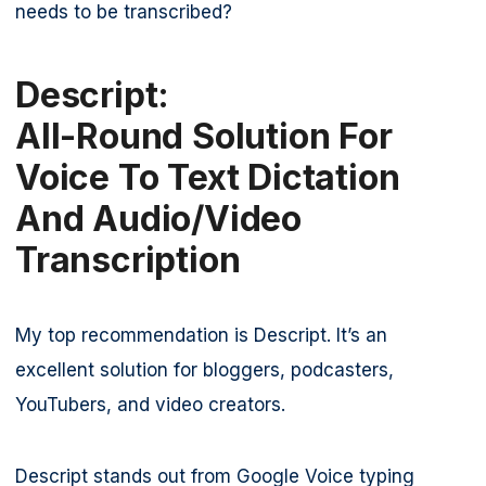
needs to be transcribed?
Descript:
All-Round Solution For
Voice To Text Dictation
And Audio/video
Transcription
My top recommendation is Descript. It’s an
excellent solution for bloggers, podcasters,
YouTubers, and video creators.
Descript stands out from Google Voice typing