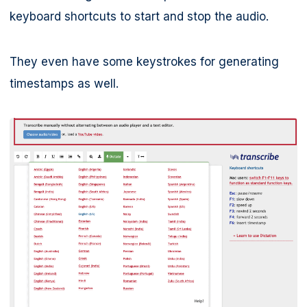
keyboard shortcuts to start and stop the audio.
They even have some keystrokes for generating
timestamps as well.