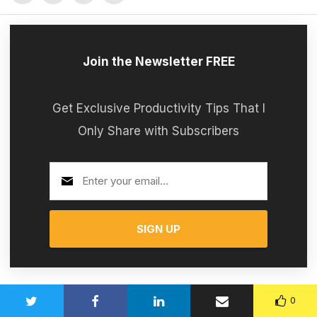
Join the Newsletter FREE
Get Exclusive Productivity Tips That I
Only Share with Subscribers
SIGN UP
0