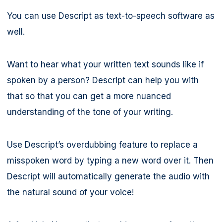
You can use Descript as text-to-speech software as
well.
Want to hear what your written text sounds like if
spoken by a person? Descript can help you with
that so that you can get a more nuanced
understanding of the tone of your writing.
Use Descript’s overdubbing feature to replace a
misspoken word by typing a new word over it. Then
Descript will automatically generate the audio with
the natural sound of your voice!