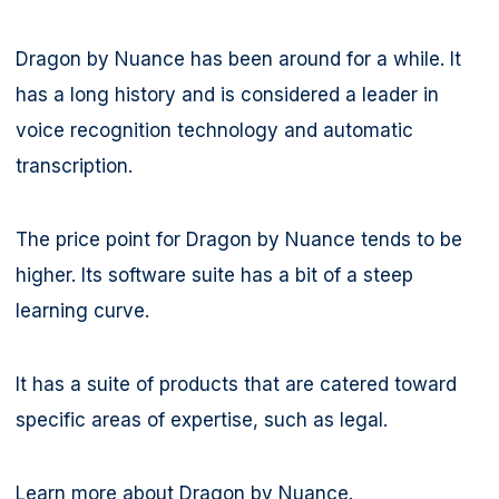
Dragon by Nuance has been around for a while. It
has a long history and is considered a leader in
voice recognition technology and automatic
transcription.
The price point for Dragon by Nuance tends to be
higher. Its software suite has a bit of a steep
learning curve.
It has a suite of products that are catered toward
specific areas of expertise, such as legal.
Learn more about Dragon by Nuance.