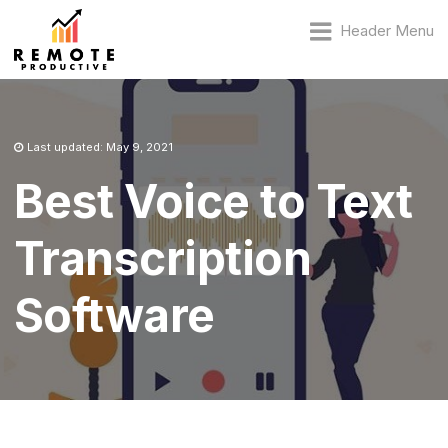
Header Menu
Last updated: May 9, 2021
Best Voice to Text
Transcription
Software