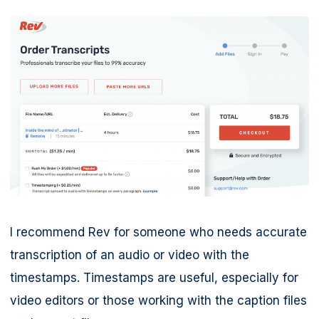
I recommend Rev for someone who needs accurate
transcription of an audio or video with the
timestamps. Timestamps are useful, especially for
video editors or those working with the caption files