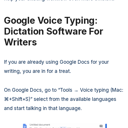
Google Voice Typing:
Dictation Software For
Writers
If you are already using Google Docs for your
writing, you are in for a treat.
On Google Docs, go to “Tools → Voice typing (Mac:
⌘+Shift+S)” select from the available languages
and start talking in that language.