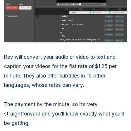
Rev will convert your audio or video to text and
caption your videos for the flat rate of $1.25 per
minute. They also offer subtitles in 15 other
languages, whose rates can vary.
The payment by the minute, so it’s very
straightforward and you’ll know exactly what you’ll
be getting.