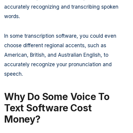
accurately recognizing and transcribing spoken
words.
In some transcription software, you could even
choose different regional accents, such as
American, British, and Australian English, to
accurately recognize your pronunciation and
speech.
Why Do Some Voice To
Text Software Cost
Money?