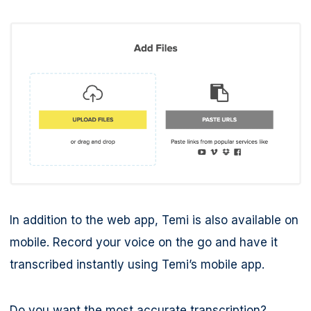
In addition to the web app, Temi is also available on
mobile. Record your voice on the go and have it
transcribed instantly using Temi’s mobile app.
Do you want the most accurate transcription?