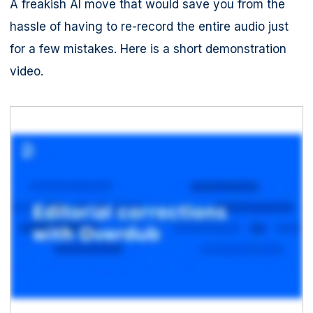
A freakish AI move that would save you from the
hassle of having to re-record the entire audio just
for a few mistakes. Here is a short demonstration
video.