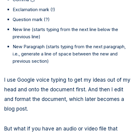
Exclamation mark (!)
Question mark (?)
New line (starts typing from the next line below the
previous line)
New Paragraph (starts typing from the next paragraph,
i.e., generate a line of space between the new and
previous section)
I use Google voice typing to get my ideas out of my
head and onto the document first. And then I edit
and format the document, which later becomes a
blog post.
But what if you have an audio or video file that