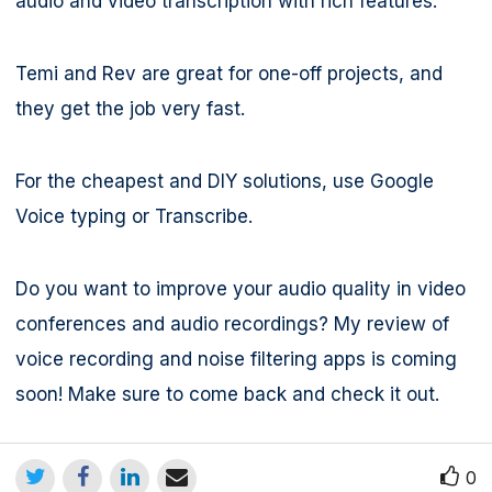
audio and video transcription with rich features.
Temi and Rev are great for one-off projects, and
they get the job very fast.
For the cheapest and DIY solutions, use Google
Voice typing or Transcribe.
Do you want to improve your audio quality in video
conferences and audio recordings? My review of
voice recording and noise filtering apps is coming
soon! Make sure to come back and check it out.
0