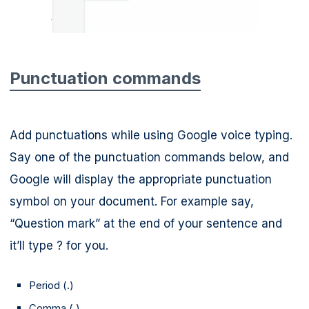
Punctuation commands
Add punctuations while using Google voice typing.
Say one of the punctuation commands below, and
Google will display the appropriate punctuation
symbol on your document. For example say,
“Question mark” at the end of your sentence and
it’ll type ? for you.
Period (.)
Comma (,)