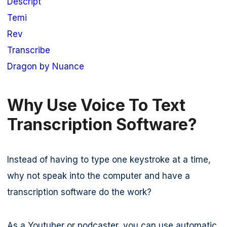
Descript
Temi
Rev
Transcribe
Dragon by Nuance
Why Use Voice To Text
Transcription Software?
Instead of having to type one keystroke at a time,
why not speak into the computer and have a
transcription software do the work?
As a Youtuber or podcaster, you can use automatic