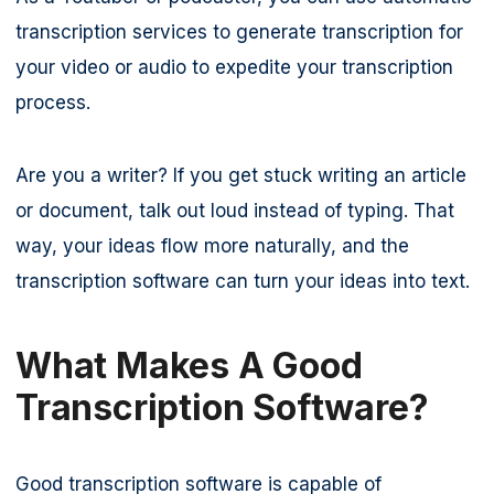
transcription services to generate transcription for
your video or audio to expedite your transcription
process.
Are you a writer? If you get stuck writing an article
or document, talk out loud instead of typing. That
way, your ideas flow more naturally, and the
transcription software can turn your ideas into text.
What Makes A Good
Transcription Software?
Good transcription software is capable of