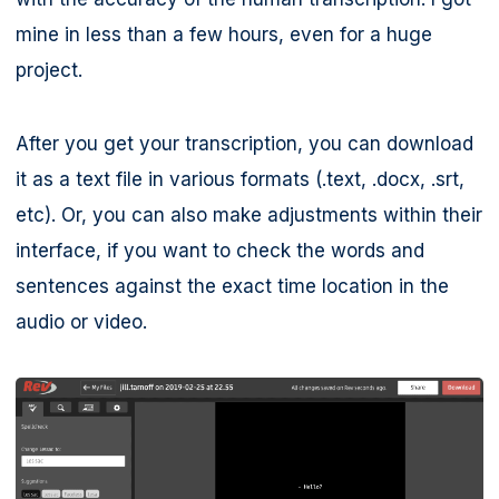
mine in less than a few hours, even for a huge
project.
After you get your transcription, you can download
it as a text file in various formats (.text, .docx, .srt,
etc). Or, you can also make adjustments within their
interface, if you want to check the words and
sentences against the exact time location in the
audio or video.