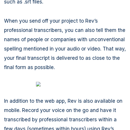
such as .srt files.
When you send off your project to Rev’s
professional transcribers, you can also tell them the
names of people or companies with unconventional
spelling mentioned in your audio or video. That way,
your final transcript is delivered to as close to the
final form as possible.
In addition to the web app, Rev is also available on
mobile. Record your voice on the go and have it
transcribed by professional transcribers within a
few days (sometimes within hours) using Rev’s