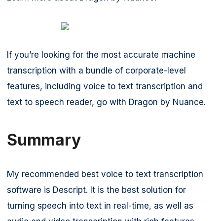
If you’re looking for the most accurate machine
transcription with a bundle of corporate-level
features, including voice to text transcription and
text to speech reader, go with Dragon by Nuance.
Summary
My recommended best voice to text transcription
software is Descript. It is the best solution for
turning speech into text in real-time, as well as