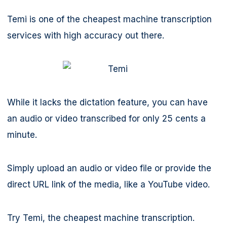
Temi is one of the cheapest machine transcription
services with high accuracy out there.
While it lacks the dictation feature, you can have
an audio or video transcribed for only 25 cents a
minute.
Simply upload an audio or video file or provide the
direct URL link of the media, like a YouTube video.
Try Temi, the cheapest machine transcription.